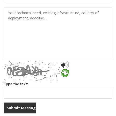
Type the text: