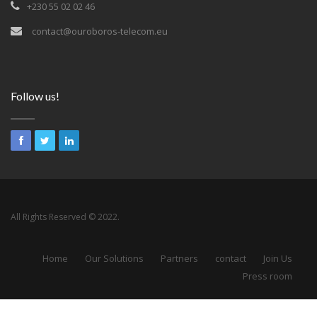
+230 55 02 02 46
contact@ouroboros-telecom.eu
Follow us!
All Rights Reserved © 2022.
Home
Our Solutions
Partners
contact
Join Us
Press room