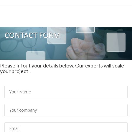
Please fill out your details below. Our experts will scale
your project !