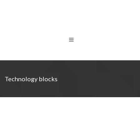
Technology blocks