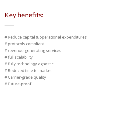
Key benefits:
# Reduce capital & operational expenditures
# protocols compliant
# revenue-generating services
# full scalability
# fully technology agnostic
# Reduced time to market
# Carrier-grade quality
# Future-proof