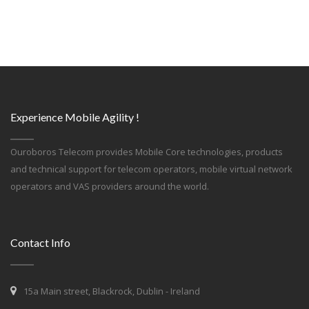
Experience Mobile Agility !
Ouroboros Telecom provides Mobile Core technologies, products
and technical support for telecom operators, mobile virtual network
operators and VAS providers around the world.
Contact Info
15a Main street, Blackrock, Dublin - Ireland