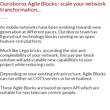
Ouroboros Agile Blocks : scale your network
transformation...
As mobile networks have been evolving towards new
generation at different paces, Ouroboros team has
figured out technology blocks running on an open
feature-rich platform.
Much like Lego bricks, according the size and
complexibility of your network, this pay-per-block
solution will add scalable new capabilities to your
project while reducing costs.
Depending on your existing infrastructure, Agile Blocks
can run either on COTS servers or be virtualized.
These Agile Blocks are based on open API which are
suitable for non telecom-centric people.