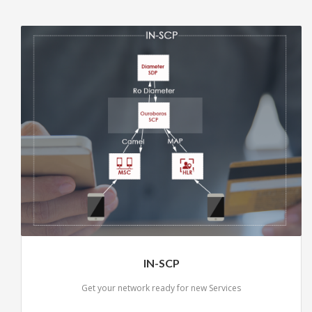
IN-SCP
Get your network ready for new Services