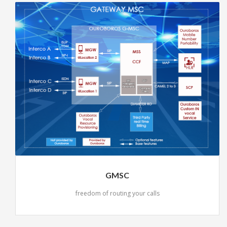
GMSC
freedom of routing your calls