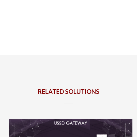
RELATED SOLUTIONS