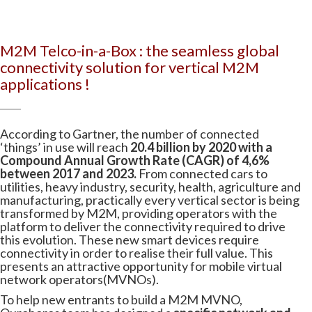
M2M Telco-in-a-Box : the seamless global
connectivity solution for vertical M2M
applications !
According to Gartner, the number of connected
‘things’ in use will reach
20.4 billion by 2020 with a
Compound Annual Growth Rate (CAGR) of 4,6%
between 2017 and 2023.
From connected cars to
utilities, heavy industry, security, health, agriculture and
manufacturing, practically every vertical sector is being
transformed by M2M, providing operators with the
platform to deliver the connectivity required to drive
this evolution. These new smart devices require
connectivity in order to realise their full value. This
presents an attractive opportunity for mobile virtual
network operators(MVNOs).
To help new entrants to build a M2M MVNO,