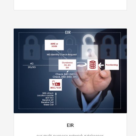
EIR
our multi-purpose network gatekeeper.