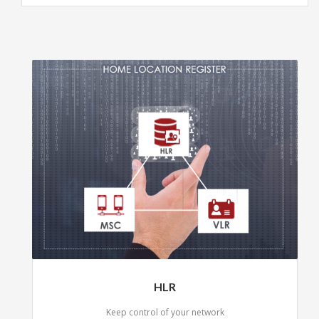
HLR
Keep control of your network