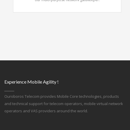
Experience Mobile Agility !
Ouroboros Telecom provides Mobile Core technologies, products
and technical support for telecom operators, mobile virtual network
operators and VAS providers around the world.