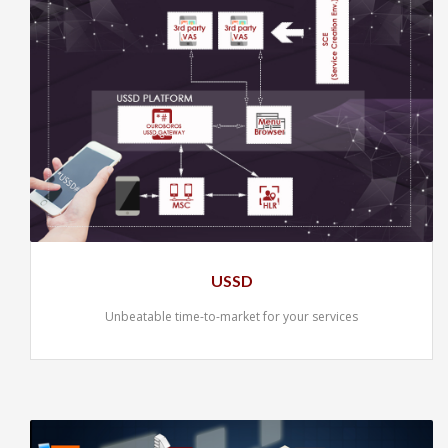
USSD
Unbeatable time-to-market for your services