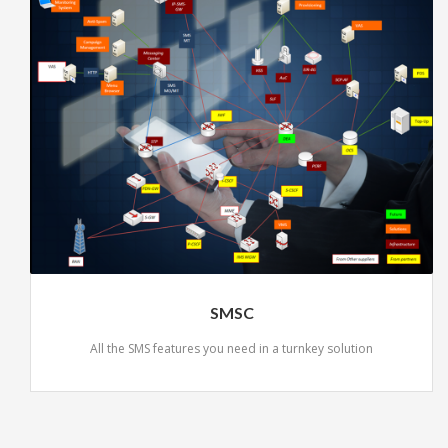
SMSC
All the SMS features you need in a turnkey solution