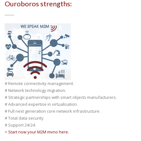
Ouroboros strengths:
# Remote connectivity management.
# Network technology migration.
# Strategic partnerships with smart objects manufacturers.
# Advanced expertise in virtualisation.
# Full next generation core network infrastructure .
# Total data security.
# Support 24/24.
> Start now your M2M mvno here.