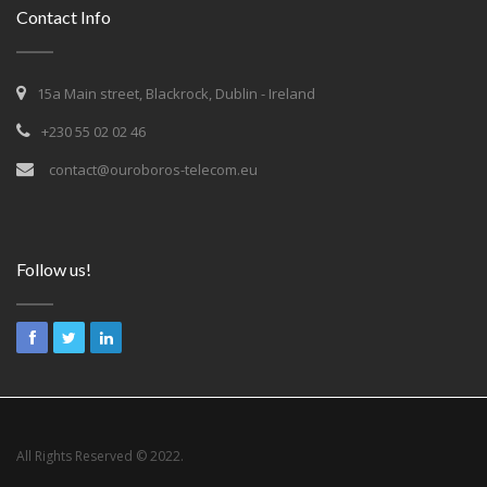
Contact Info
15a Main street, Blackrock, Dublin - Ireland
+230 55 02 02 46
contact@ouroboros-telecom.eu
Follow us!
All Rights Reserved © 2022.