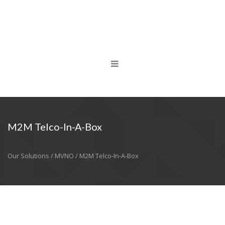
M2M Telco-In-A-Box
Our Solutions / MVNO / M2M Telco-In-A-Box