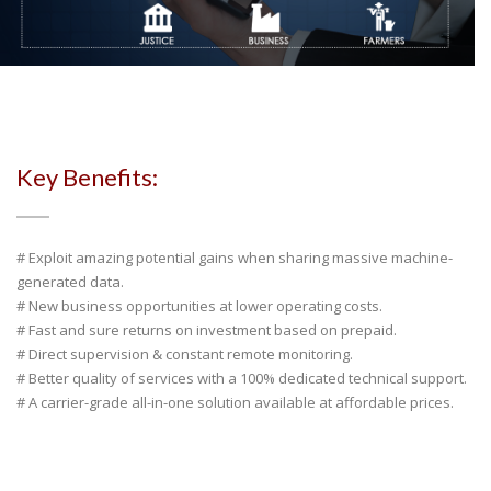
Key Benefits:
# Exploit amazing potential gains when sharing massive machine-
generated data.
# New business opportunities at lower operating costs.
# Fast and sure returns on investment based on prepaid.
# Direct supervision & constant remote monitoring.
# Better quality of services with a 100% dedicated technical support.
# A carrier-grade all-in-one solution available at affordable prices.