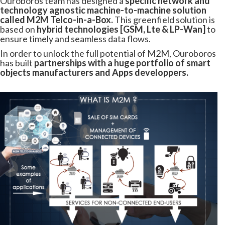
Ouroboros team has designed a
specific network and
technology agnostic machine-to-machine solution
called M2M Telco-in-a-Box.
This greenfield solution is
based on
hybrid technologies [GSM, Lte & LP-Wan]
to
ensure timely and seamless data flows.
In order to unlock the full potential of M2M, Ouroboros
has built
partnerships with a huge portfolio of smart
objects manufacturers and Apps developpers.