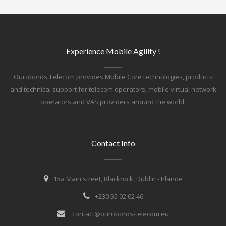
Experience Mobile Agility !
Ouroboros Telecom provides Mobile Core technologies, products
and technical support for telecom operators, mobile virtual network
operators and VAS providers around the world.
Contact Info
15a Main street, Blackrock, Dublin - Irlande
+230 55 02 02 46
contact@ouroboros-telecom.eu