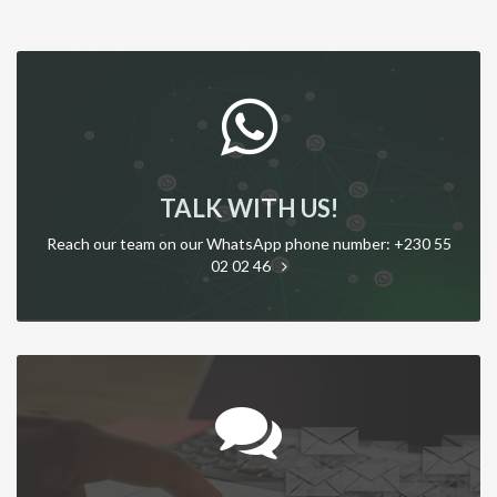
TALK WITH US!
Reach our team on our WhatsApp phone number: +230 55
02 02 46