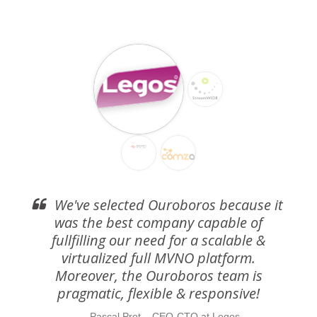
We've selected Ouroboros because it
was the best company capable of
fullfilling our need for a scalable &
virtualized full MVNO platform.
Moreover, the Ouroboros team is
pragmatic, flexible & responsive!
Pascal Prot – CEO-CTO at Legos