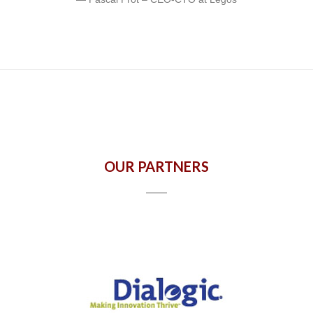
OUR PARTNERS