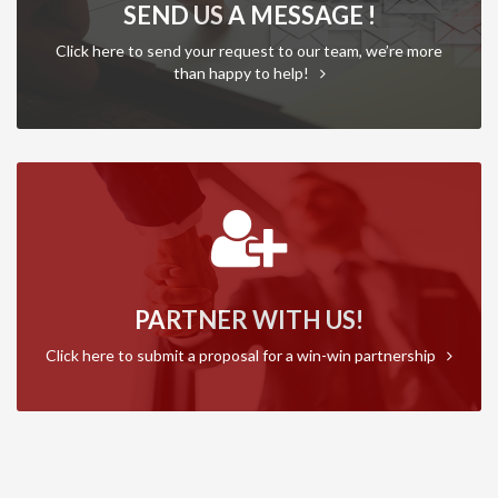
SEND US A MESSAGE !
Click here to send your request to our team, we’re more
than happy to help!
PARTNER WITH US!
Click here to submit a proposal for a win-win partnership