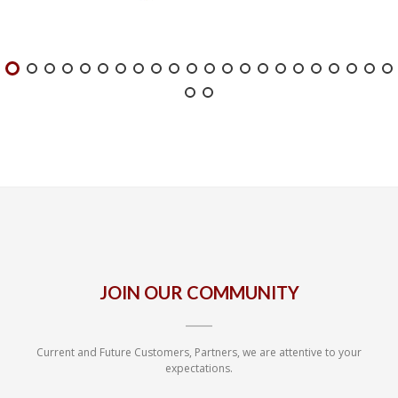
JOIN OUR COMMUNITY
Current and Future Customers, Partners, we are attentive to your
expectations.