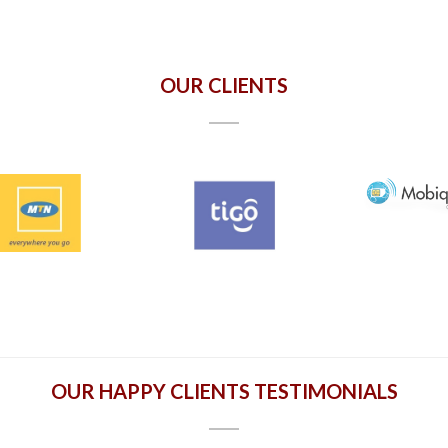
OUR CLIENTS
OUR HAPPY CLIENTS TESTIMONIALS