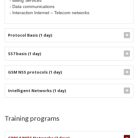
- Billing Services
- Data communications
- Interaction Internet – Telecom networks
Protocol Basis (1 day)
SS7 basis (1 day)
GSM NSS protocols (1 day)
Intelligent Networks (1 day)
Training programs