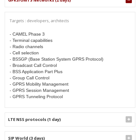
GPRS/UMTS Networks (2 days)
Targets : developers, architects
- CAMEL Phase 3
- Terminal capabilities
- Radio channels
- Cell selection
- BSSGP (Base Station System GPRS Protocol)
- Broadcast Call Control
- BSS Application Part Plus
- Group Call Control
- GPRS Mobility Management
- GPRS Session Management
- GPRS Tunneling Protocol
LTE NSS protocols (1 day)
SIP World (3 days)