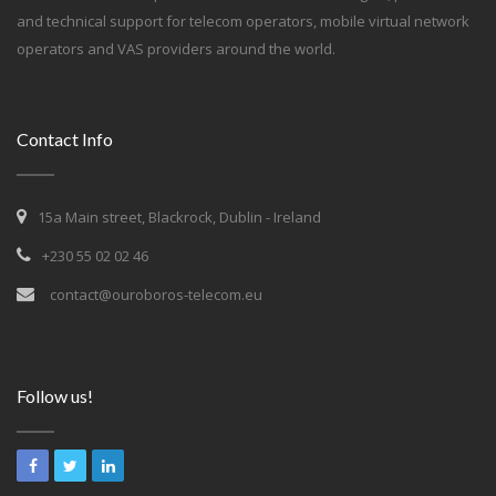
and technical support for telecom operators, mobile virtual network
operators and VAS providers around the world.
Contact Info
15a Main street, Blackrock, Dublin - Ireland
+230 55 02 02 46
contact@ouroboros-telecom.eu
Follow us!