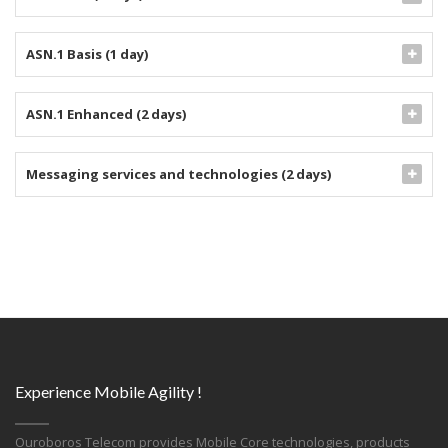
ASN.1 Basis (1 day)
ASN.1 Enhanced (2 days)
Messaging services and technologies (2 days)
Experience Mobile Agility !
Ouroboros Telecom provides Mobile Core technologies, products