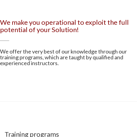
We make you operational to exploit the full
potential of your Solution!
We offer the very best of our knowledge through our
training programs, which are taught by qualified and
experienced instructors.
Training programs