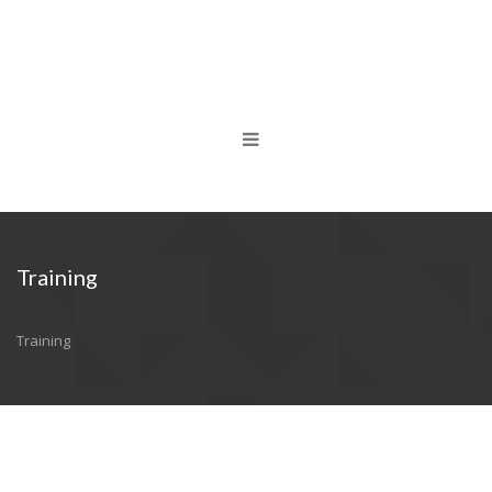
Training
Training