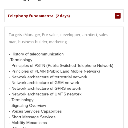
Telephony fundamental (2 days)
Targets : Manager, Pre-sales, developper, architect, sales
man, business builder, marketing
- History of telecommunication
-Terminology
- Principles of PSTN (Public Switched Telephone Network)
- Principles of PLMN (Public Land Mobile Network)
- Network architecture of terrestrial network
- Network architecture of GSM network
- Network architecture of GPRS network
- Network architecture of UMTS network
- Terminology
- Signaling Overview
- Voices Services Capabilities
- Short Message Services
- Mobility Mecanisms