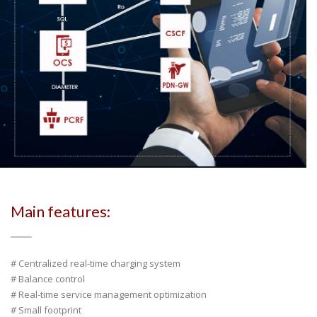
Main features:
# Centralized real-time charging system
# Balance control
# Real-time service management optimization
# Small footprint