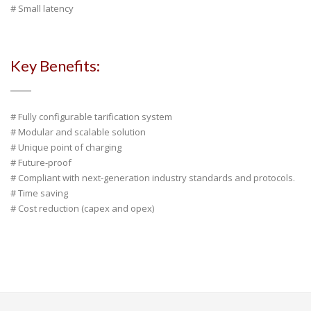
# Small latency
Key Benefits:
# Fully configurable tarification system
# Modular and scalable solution
# Unique point of charging
# Future-proof
# Compliant with next-generation industry standards and protocols.
# Time saving
# Cost reduction (capex and opex)