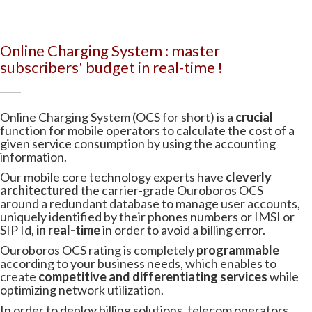
Online Charging System : master
subscribers' budget in real-time !
Online Charging System (OCS for short) is a
crucial
function for mobile operators to calculate the cost of a
given service consumption by using the accounting
information.
Our mobile core technology experts have
cleverly
architectured
the carrier-grade Ouroboros OCS
around a redundant database to manage user accounts,
uniquely identified by their phones numbers or IMSI or
SIP Id,
in real-time
in order to avoid a billing error.
Ouroboros OCS rating is completely
programmable
according to your business needs, which enables to
create
competitive and differentiating services
while
optimizing network utilization.
In order to deploy billing solutions, telecom operators