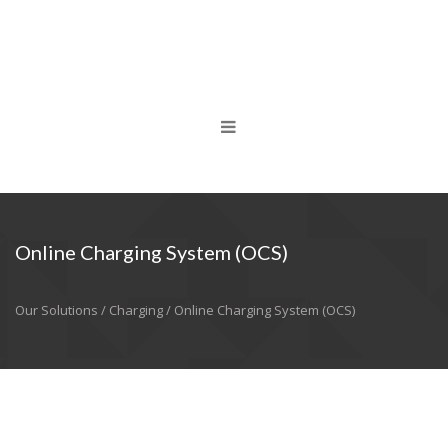
Online Charging System (OCS)
Our Solutions / Charging / Online Charging System (OCS)