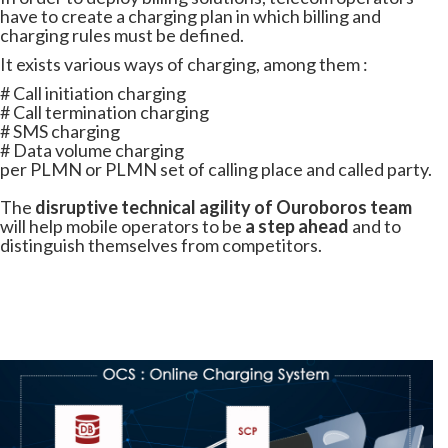
have to create a charging plan in which billing and
charging rules must be defined.
It exists various ways of charging, among them :
# Call initiation charging
# Call termination charging
# SMS charging
# Data volume charging
per PLMN or PLMN set of calling place and called party.
The
disruptive technical agility of Ouroboros team
will help mobile operators to be
a step ahead
and to
distinguish themselves from competitors.