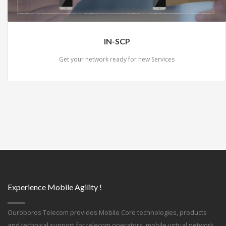
IN-SCP
Get your network ready for new Services
Experience Mobile Agility !
Ouroboros Telecom provides Mobile Core technologies, products
and technical support for telecom operators, mobile virtual network