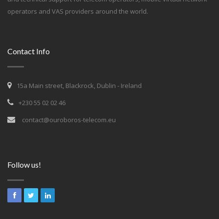
operators and VAS providers around the world.
Contact Info
15a Main street, Blackrock, Dublin - Ireland
+230 55 02 02 46
contact@ouroboros-telecom.eu
Follow us!