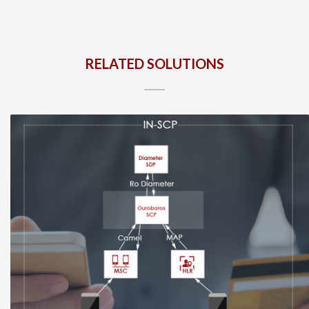
RELATED SOLUTIONS